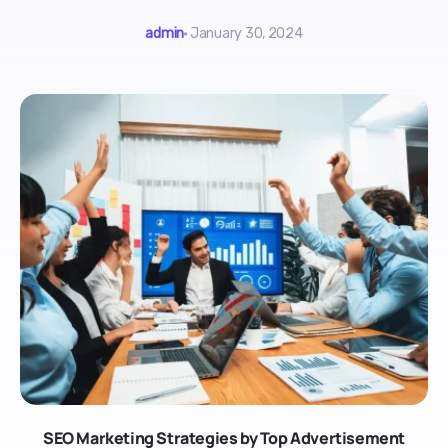
admin
January 30, 2024
SEO Marketing Strategies by Top Advertisement