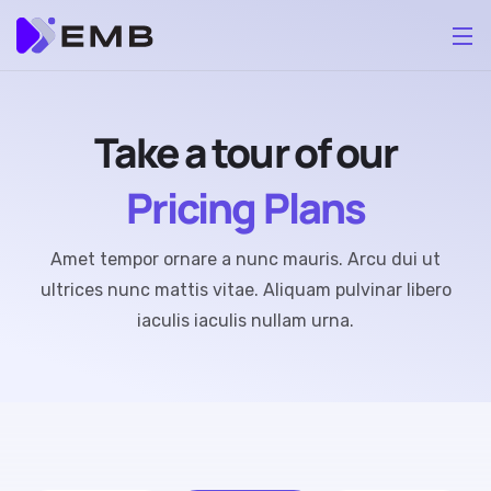
Take a tour of our
Pricing Plans
Amet tempor ornare a nunc mauris. Arcu dui ut
ultrices nunc mattis vitae. Aliquam pulvinar libero
iaculis iaculis nullam urna.