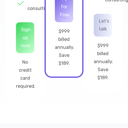
for
consulting
Free
Let’s
talk
Sign
$999
up
billed
now
$999
annually.
billed
Save
annually.
No
$189.
Save
credit
$189.
card
required.