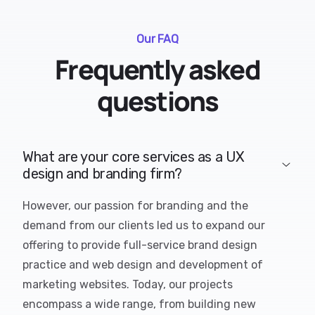
Our FAQ
Frequently asked
questions
What are your core services as a UX
design and branding firm?
However, our passion for branding and the
demand from our clients led us to expand our
offering to provide full-service brand design
practice and web design and development of
marketing websites. Today, our projects
encompass a wide range, from building new