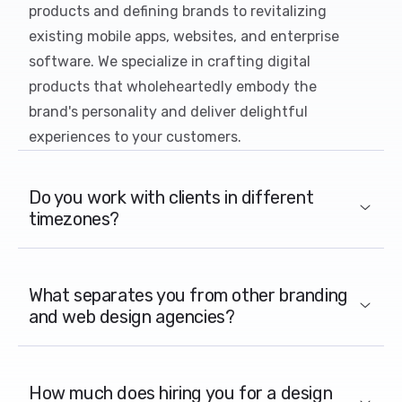
products and defining brands to revitalizing
existing mobile apps, websites, and enterprise
software. We specialize in crafting digital
products that wholeheartedly embody the
brand's personality and deliver delightful
experiences to your customers.
Do you work with clients in different
timezones?
What separates you from other branding
and web design agencies?
How much does hiring you for a design