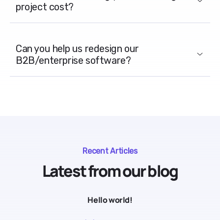
project cost?
Can you help us redesign our
B2B/enterprise software?
Recent Articles
Latest from our blog
Hello world!