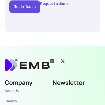
Request a demo
Get In Touch
Company
Newsletter
About Us
Careers