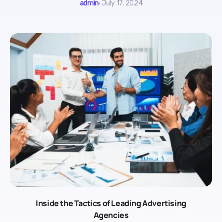
admin
July 17, 2024
Inside the Tactics of Leading Advertising
Agencies