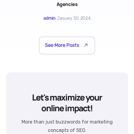
Agencies
admin
January 30, 2024
See More Posts
Let's maximize your
online impact!
More than just buzzwords for marketing
concepts of SEO.