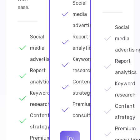
Social
ease.
media
advertising
Social
Social
Report
media
media
analytics
advertisin
advertising
Keyword
Report
Report
research
analytics
analytics
Content
Keyword
Keyword
strategy
research
research
Premium
Content
Content
consulting
strategy
strategy
Premium
Premium
Try
consultin