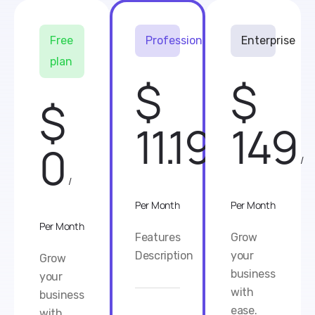
Free
Professional
Enterprise
plan
$
$
$
11.19
149
0
/
/
/
Per Month
Per Month
Per Month
Features
Grow
Description
your
Grow
business
your
with
business
ease.
with