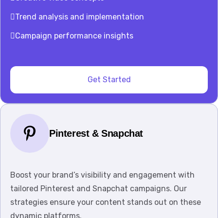
Trend analysis and implementation
Campaign performance insights
Get Started
Pinterest & Snapchat
Boost your brand’s visibility and engagement with
tailored Pinterest and Snapchat campaigns. Our
strategies ensure your content stands out on these
dynamic platforms.