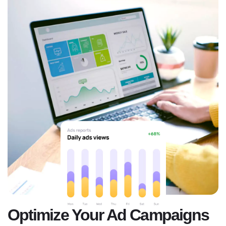
Optimize Your Ad Campaigns