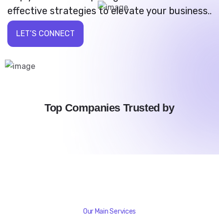
effective strategies to elevate your business..
LET’S CONNECT
Top Companies Trusted by
Our Main Services