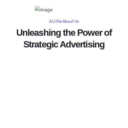
A Little About Us
Unleashing the Power of
Strategic Advertising