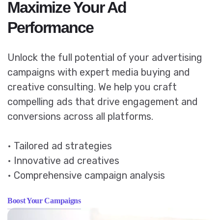
Maximize Your Ad
Performance
Unlock the full potential of your advertising
campaigns with expert media buying and
creative consulting. We help you craft
compelling ads that drive engagement and
conversions across all platforms.
• Tailored ad strategies
• Innovative ad creatives
• Comprehensive campaign analysis
Boost Your Campaigns