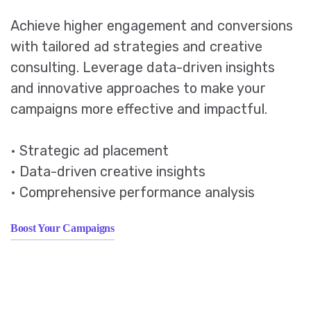
Achieve higher engagement and conversions
with tailored ad strategies and creative
consulting. Leverage data-driven insights
and innovative approaches to make your
campaigns more effective and impactful.
• Strategic ad placement
• Data-driven creative insights
• Comprehensive performance analysis
Boost Your Campaigns