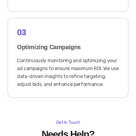
03
Optimizing Campaigns
Continuously monitoring and optimizing your
ad campaigns to ensure maximum ROI. We use
data-driven insights to refine targeting,
adjust bids, and enhance performance.
Get In Touch
Needs Help?