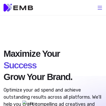
Maximize Your
Success
Grow Your Brand.
Optimize your ad spend and achieve
outstanding results across all platforms. We’ll
help you craft compelling ad creatives and