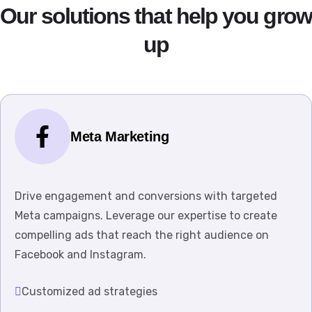
Our solutions that help you grow
up
Meta Marketing
Drive engagement and conversions with targeted
Meta campaigns. Leverage our expertise to create
compelling ads that reach the right audience on
Facebook and Instagram.
Customized ad strategies