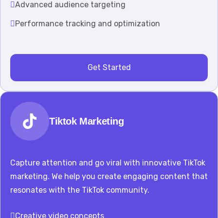
Advanced audience targeting
Performance tracking and optimization
Get Started
Tiktok Marketing
Capture attention and go viral with innovative TikTok
marketing. We help you create engaging content that
resonates with the TikTok community.
Creative video concepts