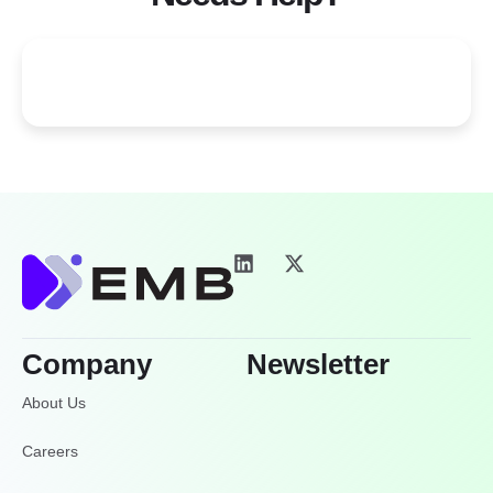
Company
Newsletter
About Us
Careers