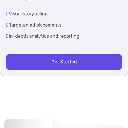
Visual storytelling
Targeted ad placements
In-depth analytics and reporting
Get Started