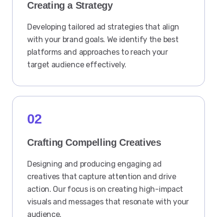
Creating a Strategy
Developing tailored ad strategies that align
with your brand goals. We identify the best
platforms and approaches to reach your
target audience effectively.
02
Crafting Compelling Creatives
Designing and producing engaging ad
creatives that capture attention and drive
action. Our focus is on creating high-impact
visuals and messages that resonate with your
audience.